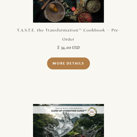
T.A.S.T.E. the Transformation™ Cookbook — Pre-
Order
$ 34.00 USD
MORE DETAILS